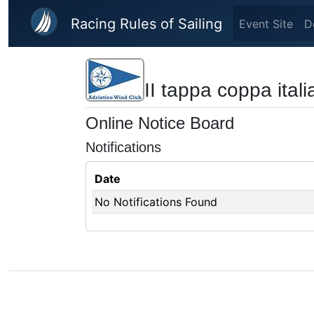
Skip to main content
Racing Rules of Sailing
Event Site
D
II tappa coppa italia
Online Notice Board
Notifications
Date
No Notifications Found