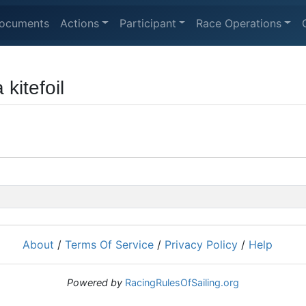
ocuments
Actions
Participant
Race Operations
 kitefoil
About
/
Terms Of Service
/
Privacy Policy
/
Help
Powered by
RacingRulesOfSailing.org