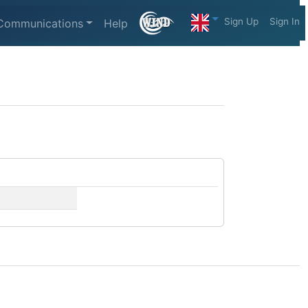
Sign Up
Sign In
Communications
Help