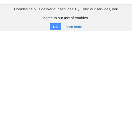
Cookies help us deliver our services. By using our services, you
agree to our use of cookies.
Learn more
OK