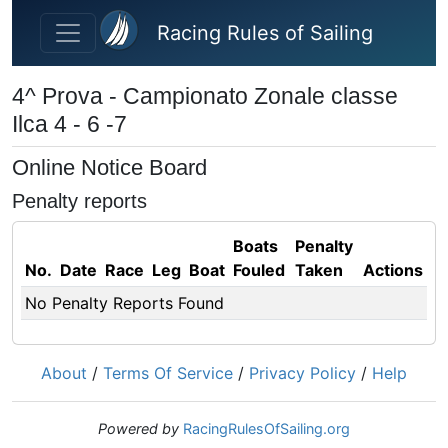
Skip to main content
Racing Rules of Sailing
4^ Prova - Campionato Zonale classe
Ilca 4 - 6 -7
Online Notice Board
Penalty reports
Boats
Penalty
No.
Date
Race
Leg
Boat
Fouled
Taken
Actions
No Penalty Reports Found
About
/
Terms Of Service
/
Privacy Policy
/
Help
Powered by
RacingRulesOfSailing.org