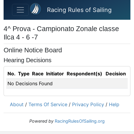
Skip to main content
Racing Rules of Sailing
4^ Prova - Campionato Zonale classe
Ilca 4 - 6 -7
Online Notice Board
Hearing Decisions
No.
Type
Race
Initiator
Respondent(s)
Decision
No Decisions Found
About
/
Terms Of Service
/
Privacy Policy
/
Help
Powered by
RacingRulesOfSailing.org