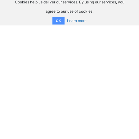
Cookies help us deliver our services. By using our services, you
agree to our use of cookies.
Learn more
OK