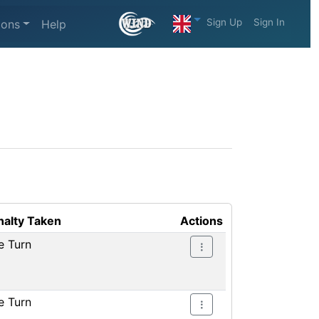
Sign Up
Sign In
ions
Help
nalty Taken
Actions
e Turn
e Turn