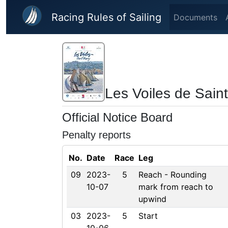
Skip to main content
Racing Rules of Sailing
Documents
Les Voiles de Sain
Official Notice Board
Penalty reports
No.
Date
Race
Leg
09
2023-
5
Reach - Rounding
10-07
mark from reach to
upwind
03
2023-
5
Start