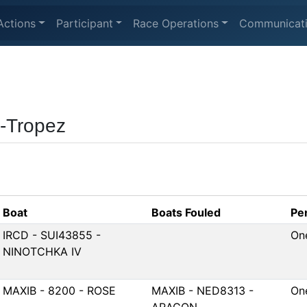
Actions
Participant
Race Operations
Communicat
t-Tropez
Boat
Boats Fouled
Pe
IRCD - SUI43855 -
On
NINOTCHKA IV
MAXIB - 8200 - ROSE
MAXIB - NED8313 -
On