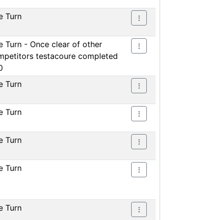
e Turn
 Turn - Once clear of other
mpetitors testacoure completed
0
e Turn
e Turn
e Turn
e Turn
e Turn