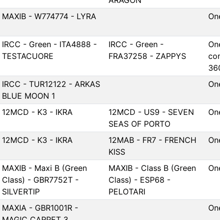
ARAGON
MAXIB - W774774 - LYRA
On
IRCC - Green - ITA4888 -
IRCC - Green -
One
TESTACUORE
FRA37258 - ZAPPYS
co
36
IRCC - TUR12122 - ARKAS
On
BLUE MOON 1
12MCD - K3 - IKRA
12MCD - US9 - SEVEN
On
SEAS OF PORTO
12MCD - K3 - IKRA
12MAB - FR7 - FRENCH
On
KISS
MAXIB - Maxi B (Green
MAXIB - Class B (Green
On
Class) - GBR7752T -
Class) - ESP68 -
SILVERTIP
PELOTARI
MAXIA - GBR1001R -
On
MAGIC CARPET 3