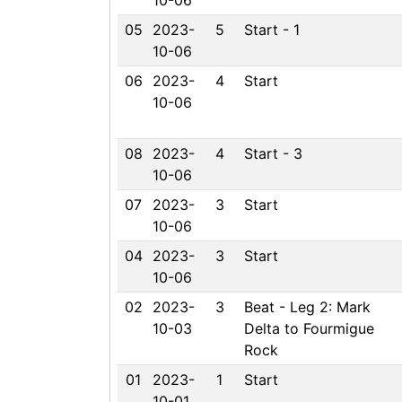
10-06
05
2023-
5
Start - 1
10-06
06
2023-
4
Start
10-06
08
2023-
4
Start - 3
10-06
07
2023-
3
Start
10-06
04
2023-
3
Start
10-06
02
2023-
3
Beat - Leg 2: Mark
10-03
Delta to Fourmigue
Rock
01
2023-
1
Start
10-01