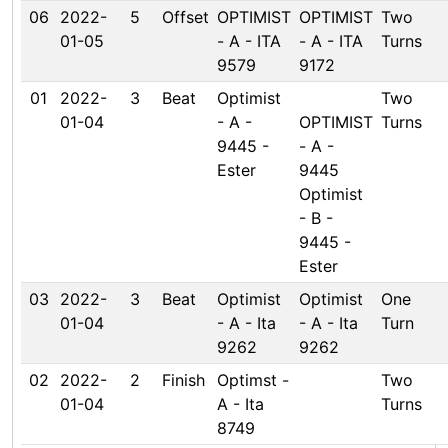
06
2022-
5
Offset
OPTIMIST
OPTIMIST
Two
01-05
- A - ITA
- A - ITA
Turns
9579
9172
01
2022-
3
Beat
Optimist
Two
01-04
- A -
OPTIMIST
Turns
9445 -
- A -
Ester
9445
Optimist
- B -
9445 -
Ester
03
2022-
3
Beat
Optimist
Optimist
One
01-04
- A - Ita
- A - Ita
Turn
9262
9262
02
2022-
2
Finish
Optimst -
Two
01-04
A - Ita
Turns
8749