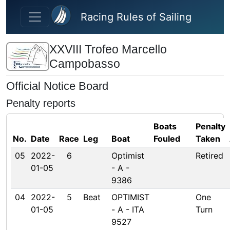
Skip to main content
Racing Rules of Sailing
XXVIII Trofeo Marcello
Campobasso
Official Notice Board
Penalty reports
Boats
Penalty
No.
Date
Race
Leg
Boat
Fouled
Taken
05
2022-
6
Optimist
Retired
01-05
- A -
9386
04
2022-
5
Beat
OPTIMIST
One
01-05
- A - ITA
Turn
9527