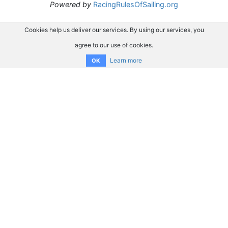
Powered by
RacingRulesOfSailing.org
Cookies help us deliver our services. By using our services, you
agree to our use of cookies.
Learn more
OK