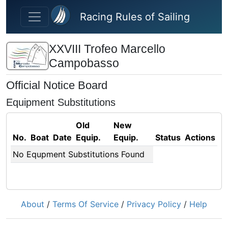
Skip to main content
Racing Rules of Sailing
XXVIII Trofeo Marcello
Campobasso
Official Notice Board
Equipment Substitutions
Old
New
No.
Boat
Date
Equip.
Equip.
Status
Actions
No Equpment Substitutions Found
About
/
Terms Of Service
/
Privacy Policy
/
Help