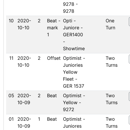
9278 -
9278
10
2020-
2
Beat -
Opti -
One
10-10
mark
Juniore -
Turn
1
GER1400
-
Showtime
11
2020-
2
Offset
Optimist -
Two
10-10
Juniories
Turns
Yellow
Fleet -
GER 1537
05
2020-
2
Beat
Optimist -
Two
10-09
Yellow -
Turns
9272
01
2020-
1
Beat
Optimist -
Two
10-09
Juniores
Turns