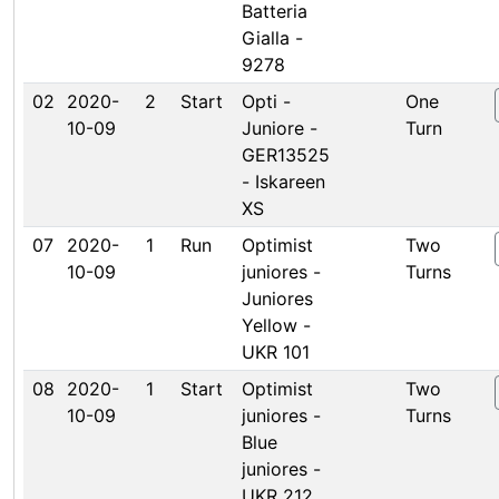
Batteria
Gialla -
9278
02
2020-
2
Start
Opti -
One
10-09
Juniore -
Turn
GER13525
- Iskareen
XS
07
2020-
1
Run
Optimist
Two
10-09
juniores -
Turns
Juniores
Yellow -
UKR 101
08
2020-
1
Start
Optimist
Two
10-09
juniores -
Turns
Blue
juniores -
UKR 212