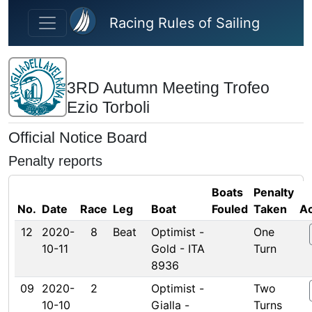
Skip to main content
Racing Rules of Sailing
3RD Autumn Meeting Trofeo
Ezio Torboli
Official Notice Board
Penalty reports
Boats
Penalty
No.
Date
Race
Leg
Boat
Fouled
Taken
Ac
12
2020-
8
Beat
Optimist -
One
10-11
Gold - ITA
Turn
8936
09
2020-
2
Optimist -
Two
10-10
Gialla -
Turns