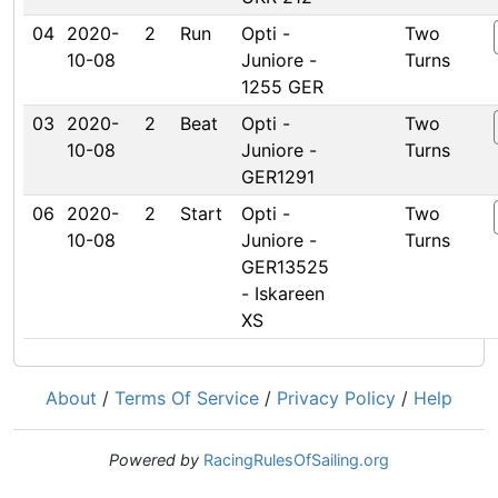
04
2020-
2
Run
Opti -
Two
10-08
Juniore -
Turns
1255 GER
03
2020-
2
Beat
Opti -
Two
10-08
Juniore -
Turns
GER1291
06
2020-
2
Start
Opti -
Two
10-08
Juniore -
Turns
GER13525
- Iskareen
XS
About
/
Terms Of Service
/
Privacy Policy
/
Help
Powered by
RacingRulesOfSailing.org