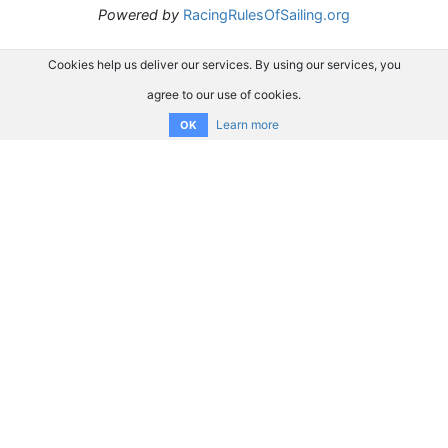
Powered by
RacingRulesOfSailing.org
Cookies help us deliver our services. By using our services, you
agree to our use of cookies.
Learn more
OK