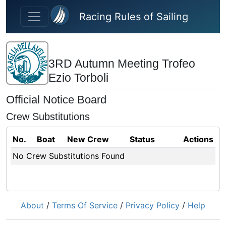
Skip to main content
Racing Rules of Sailing
3RD Autumn Meeting Trofeo
Ezio Torboli
Official Notice Board
Crew Substitutions
No.
Boat
New Crew
Status
Actions
No Crew Substitutions Found
About
/
Terms Of Service
/
Privacy Policy
/
Help