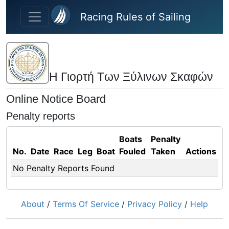
Skip to main content
Racing Rules of Sailing
Η Γιορτή Των Ξύλινων Σκαφών
Online Notice Board
Penalty reports
Boats
Penalty
No.
Date
Race
Leg
Boat
Fouled
Taken
Actions
No Penalty Reports Found
About
/
Terms Of Service
/
Privacy Policy
/
Help