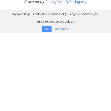
Powered by
RacingRulesOfSailing.org
Cookies help us deliver our services. By using our services, you
agree to our use of cookies.
Learn more
OK