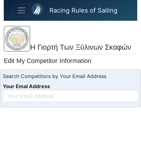
Skip to main content
Racing Rules of Sailing
Η Γιορτή Των Ξύλινων Σκαφών
Edit My Competitor Information
Search Competitors by Your Email Address
Your Emal Address