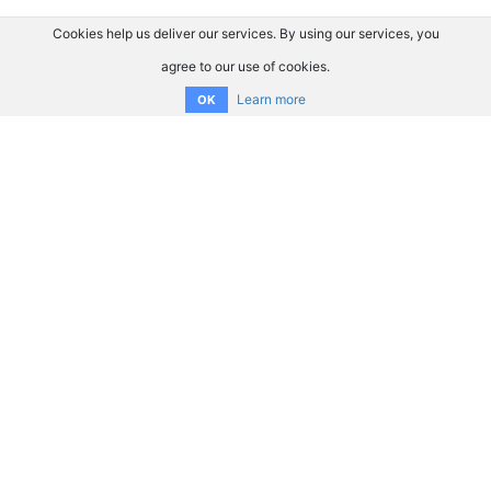
Cookies help us deliver our services. By using our services, you
agree to our use of cookies.
Learn more
OK