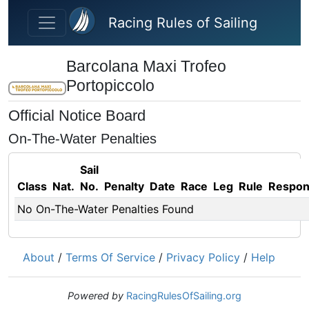
Skip to main content
Racing Rules of Sailing
Barcolana Maxi Trofeo
Portopiccolo
Official Notice Board
On-The-Water Penalties
Sail
Class
Nat.
No.
Penalty
Date
Race
Leg
Rule
Respo
No On-The-Water Penalties Found
About
/
Terms Of Service
/
Privacy Policy
/
Help
Powered by
RacingRulesOfSailing.org