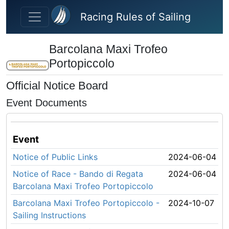
Skip to main content
Racing Rules of Sailing
Barcolana Maxi Trofeo
Portopiccolo
Official Notice Board
Event Documents
Event
Notice of Public Links
2024-06-04
Notice of Race - Bando di Regata
2024-06-04
Barcolana Maxi Trofeo Portopiccolo
Barcolana Maxi Trofeo Portopiccolo -
2024-10-07
Sailing Instructions