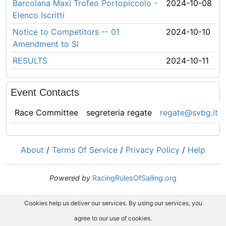
Barcolana Maxi Trofeo Portopiccolo -
2024-10-08
Elenco Iscritti
Notice to Competitors -- 01
2024-10-10
Amendment to SI
RESULTS
2024-10-11
Event Contacts
Race Committee
segreteria regate
regate@svbg.it
About
/
Terms Of Service
/
Privacy Policy
/
Help
Powered by
RacingRulesOfSailing.org
Cookies help us deliver our services. By using our services, you
agree to our use of cookies.