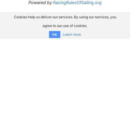
Powered by
RacingRulesOfSailing.org
Cookies help us deliver our services. By using our services, you
agree to our use of cookies.
Learn more
OK