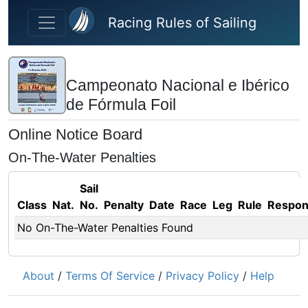
Skip to main content
Racing Rules of Sailing
Campeonato Nacional e Ibérico
de Fórmula Foil
Online Notice Board
On-The-Water Penalties
Sail
Class
Nat.
No.
Penalty
Date
Race
Leg
Rule
Respo
No On-The-Water Penalties Found
About
/
Terms Of Service
/
Privacy Policy
/
Help