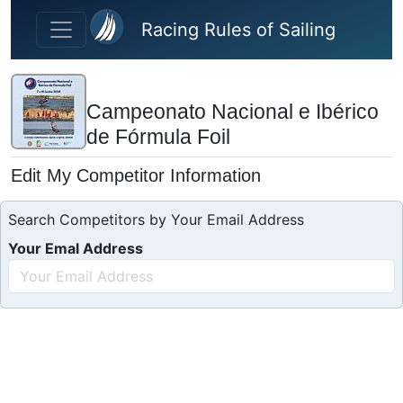
Skip to main content
Racing Rules of Sailing
Campeonato Nacional e Ibérico
de Fórmula Foil
Edit My Competitor Information
Search Competitors by Your Email Address
Your Emal Address