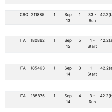
CRO
211885
1
Sep
1
33
-
42.2(b
13
Run
ITA
180862
1
Sep
5
1
-
42.2(a
15
Start
ITA
185463
1
Sep
3
1
-
42.2(a
14
Start
ITA
185875
1
Sep
4
3
-
42.2(b
14
Run