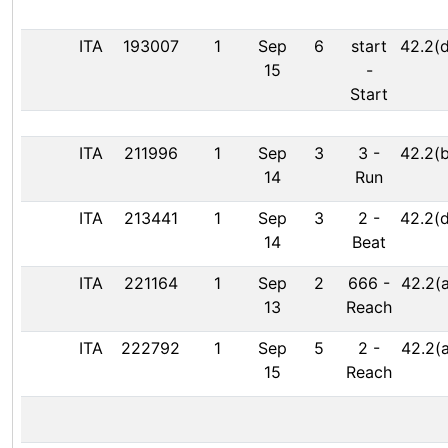
ITA
193007
1
Sep
6
start
42.2(d
15
-
Start
ITA
211996
1
Sep
3
3
-
42.2(b
14
Run
ITA
213441
1
Sep
3
2
-
42.2(d
14
Beat
ITA
221164
1
Sep
2
666
-
42.2(a
13
Reach
ITA
222792
1
Sep
5
2
-
42.2(a
15
Reach