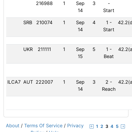
216988
1
Sep
3
-
14
Start
SRB
210074
1
Sep
4
1
-
42.2(d
14
Start
UKR
211111
1
Sep
5
1
-
42.2(a
15
Beat
ILCA7
AUT
222007
1
Sep
3
2
-
42.2(a
14
Reach
About
/
Terms Of Service
/
Privacy
1
2
3
4
5