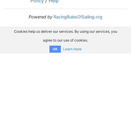
Policy
/
Help
Powered by
RacingRulesOfSailing.org
Cookies help us deliver our services. By using our services, you
agree to our use of cookies.
Learn more
OK