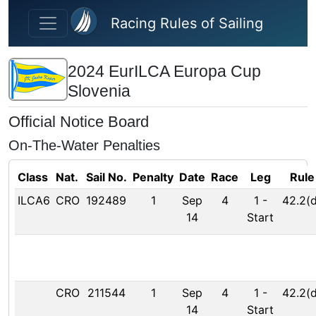
Skip to main content
Racing Rules of Sailing
2024 EurILCA Europa Cup
Slovenia
Official Notice Board
On-The-Water Penalties
Class
Nat.
Sail No.
Penalty
Date
Race
Leg
Rule
ILCA6
CRO
192489
1
Sep
4
1
-
42.2(d
14
Start
CRO
211544
1
Sep
4
1
-
42.2(d
14
Start