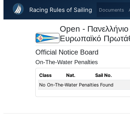
Skip to main content
Racing Rules of Sailing
Documents
Open - Πανελλήνιο
Ευρωπαϊκό Πρωτά
Official Notice Board
On-The-Water Penalties
Class
Nat.
Sail No.
No On-The-Water Penalties Found