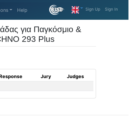
Sign Up
Sign In
ions
Help
άδας για Παγκόσμιο &
CHNO 293 Plus
Response
Jury
Judges