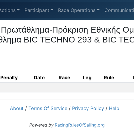
Actions
Participant
Race Operations
Communicat
 Πρωτάθλημα-Πρόκριση Εθνικής Ομ
θλημα BIC TECHNO 293 & BIC TE
Penalty
Date
Race
Leg
Rule
About
/
Terms Of Service
/
Privacy Policy
/
Help
Powered by
RacingRulesOfSailing.org