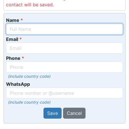
contact will be saved.
Name
Email
Phone
(include country code)
WhatsApp
(include country code)
Save
Cancel