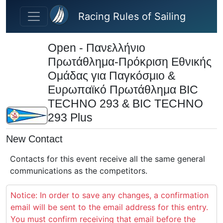
Skip to main content
Racing Rules of Sailing
Open - Πανελλήνιο
Πρωτάθλημα-Πρόκριση Εθνικής
Ομάδας για Παγκόσμιο &
Ευρωπαϊκό Πρωτάθλημα BIC
TECHNO 293 & BIC TECHNO
293 Plus
New Contact
Contacts for this event receive all the same general
communications as the competitors.
Notice: In order to save any changes, a confirmation
email will be sent to the email address for this entry.
You must confirm receiving that email before the