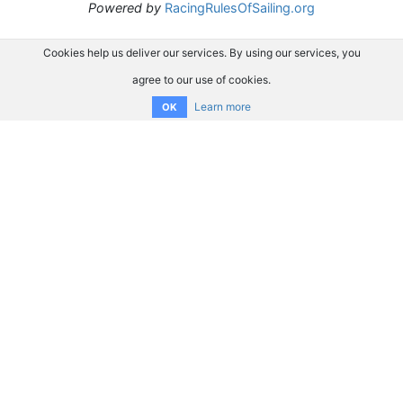
Powered by
RacingRulesOfSailing.org
Cookies help us deliver our services. By using our services, you
agree to our use of cookies.
Learn more
OK