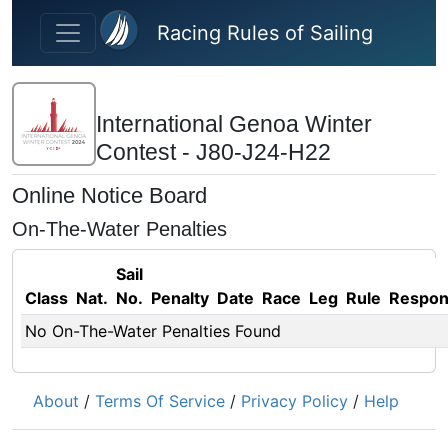
Skip to main content
Racing Rules of Sailing
International Genoa Winter
Contest - J80-J24-H22
Online Notice Board
On-The-Water Penalties
Sail
Class
Nat.
No.
Penalty
Date
Race
Leg
Rule
Respo
No On-The-Water Penalties Found
About
/
Terms Of Service
/
Privacy Policy
/
Help