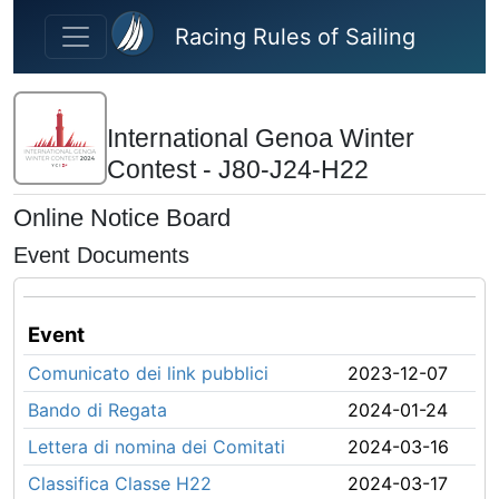
Skip to main content
Racing Rules of Sailing
International Genoa Winter
Contest - J80-J24-H22
Online Notice Board
Event Documents
Event
Comunicato dei link pubblici
2023-12-07
Bando di Regata
2024-01-24
Lettera di nomina dei Comitati
2024-03-16
Classifica Classe H22
2024-03-17