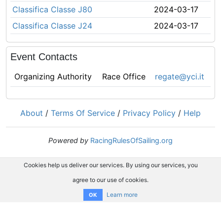
Classifica Classe J80
2024-03-17
Classifica Classe J24
2024-03-17
Event Contacts
Organizing Authority
Race Office
regate@yci.it
About
/
Terms Of Service
/
Privacy Policy
/
Help
Powered by
RacingRulesOfSailing.org
Cookies help us deliver our services. By using our services, you
agree to our use of cookies.
Learn more
OK