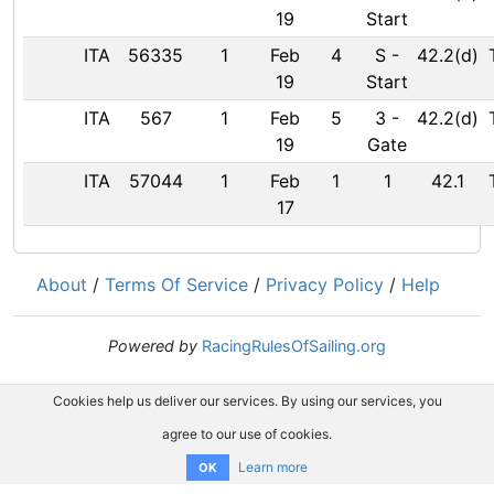
19
Start
ITA
56335
1
Feb
4
S
-
42.2(d)
19
Start
ITA
567
1
Feb
5
3
-
42.2(d)
19
Gate
ITA
57044
1
Feb
1
1
42.1
17
About
/
Terms Of Service
/
Privacy Policy
/
Help
Powered by
RacingRulesOfSailing.org
Cookies help us deliver our services. By using our services, you
agree to our use of cookies.
Learn more
OK