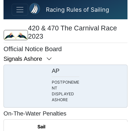
Skip to main content
Racing Rules of Sailing
420 & 470 The Carnival Race
2023
Official Notice Board
Signals Ashore
AP
POSTPONEME
NT
DISPLAYED
ASHORE
On-The-Water Penalties
Sail