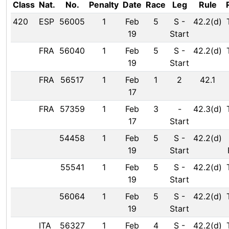
Class
Nat.
No.
Penalty
Date
Race
Leg
Rule
420
ESP
56005
1
Feb
5
S
-
42.2(d)
19
Start
FRA
56040
1
Feb
5
S
-
42.2(d)
19
Start
FRA
56517
1
Feb
1
2
42.1
17
FRA
57359
1
Feb
3
-
42.3(d)
17
Start
54458
1
Feb
5
S
-
42.2(d)
19
Start
55541
1
Feb
5
S
-
42.2(d)
19
Start
56064
1
Feb
5
S
-
42.2(d)
19
Start
ITA
56327
1
Feb
4
S
-
42.2(d)