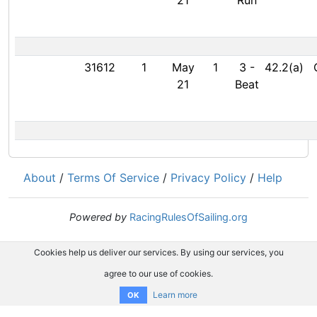
21
Run
31612
1
May
1
3
-
42.2(a)
21
Beat
About
/
Terms Of Service
/
Privacy Policy
/
Help
Powered by
RacingRulesOfSailing.org
Cookies help us deliver our services. By using our services, you
agree to our use of cookies.
Learn more
OK