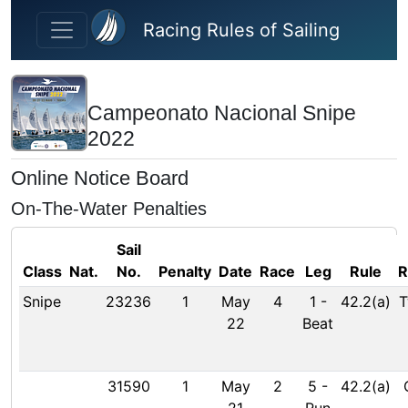
Skip to main content
Racing Rules of Sailing
Campeonato Nacional Snipe
2022
Online Notice Board
On-The-Water Penalties
Sail
Class
Nat.
No.
Penalty
Date
Race
Leg
Rule
R
Snipe
23236
1
May
4
1
-
42.2(a)
T
22
Beat
31590
1
May
2
5
-
42.2(a)