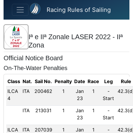
Skip to main content
Racing Rules of Sailing
Iª e IIª Zonale LASER 2022 - IIª
Zona
Official Notice Board
On-The-Water Penalties
Class
Nat.
Sail No.
Penalty
Date
Race
Leg
Rule
ILCA
ITA
200462
1
Jan
1
-
42.3(d
4
23
Start
ITA
213031
1
Jan
1
-
42.3(d
23
Start
ILCA
ITA
207039
1
Jan
1
-
42.3(d