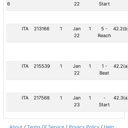
6
22
Start
ITA
213166
1
Jan
1
5
-
42.2(b
22
Reach
ITA
215539
1
Jan
1
1
-
42.2(a
22
Beat
ITA
217568
1
Jan
1
-
42.3(a
23
Start
About
/
Terms Of Service
/
Privacy Policy
/
Help