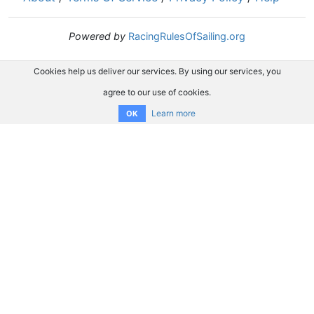
Powered by
RacingRulesOfSailing.org
Cookies help us deliver our services. By using our services, you
agree to our use of cookies.
Learn more
OK