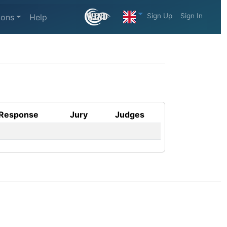
Sign Up
Sign In
ions
Help
Response
Jury
Judges