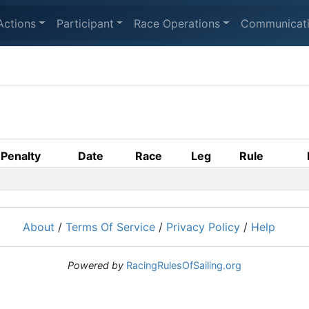
Actions
Participant
Race Operations
Communicat
Penalty
Date
Race
Leg
Rule
About
/
Terms Of Service
/
Privacy Policy
/
Help
Powered by
RacingRulesOfSailing.org