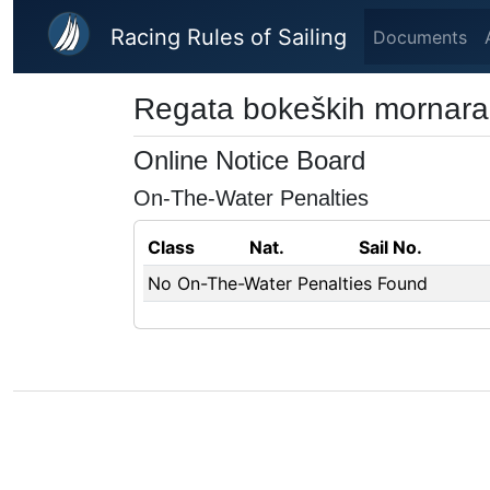
Skip to main content
Racing Rules of Sailing
Documents
Regata bokeških mornara
Online Notice Board
On-The-Water Penalties
Class
Nat.
Sail No.
No On-The-Water Penalties Found