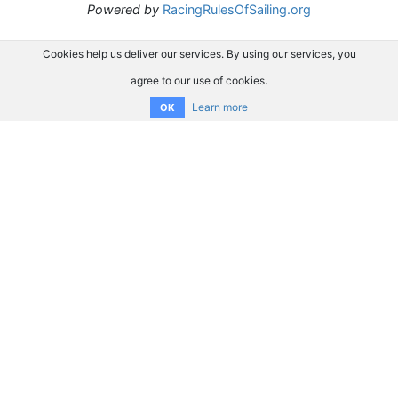
Powered by
RacingRulesOfSailing.org
Cookies help us deliver our services. By using our services, you
agree to our use of cookies.
Learn more
OK