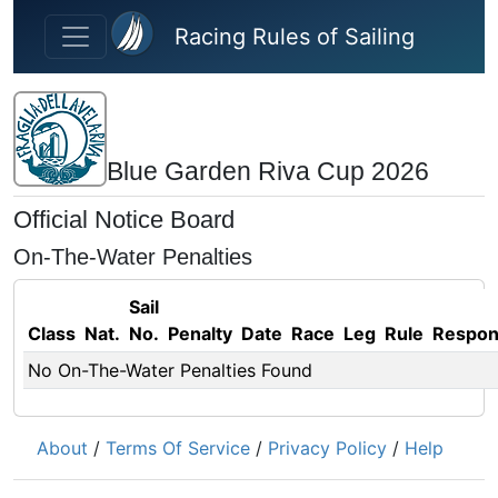
Skip to main content
Racing Rules of Sailing
Blue Garden Riva Cup 2026
Official Notice Board
On-The-Water Penalties
Sail
Class
Nat.
No.
Penalty
Date
Race
Leg
Rule
Respo
No On-The-Water Penalties Found
About
/
Terms Of Service
/
Privacy Policy
/
Help