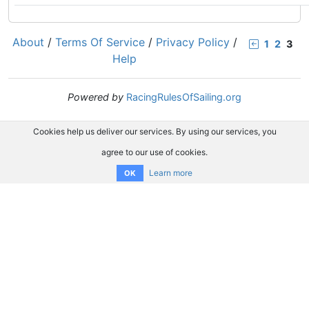
About
/
Terms Of Service
/
Privacy Policy
/
1
2
3
Help
Powered by
RacingRulesOfSailing.org
Cookies help us deliver our services. By using our services, you
agree to our use of cookies.
Learn more
OK