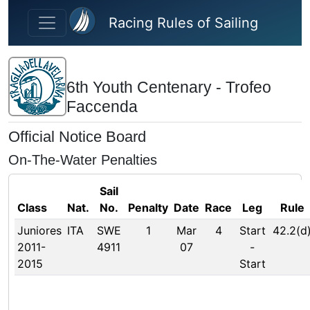
Skip to main content
Racing Rules of Sailing
6th Youth Centenary - Trofeo
Faccenda
Official Notice Board
On-The-Water Penalties
Sail
Class
Nat.
No.
Penalty
Date
Race
Leg
Rule
Juniores
ITA
SWE
1
Mar
4
Start
42.2(d
2011-
4911
07
-
2015
Start