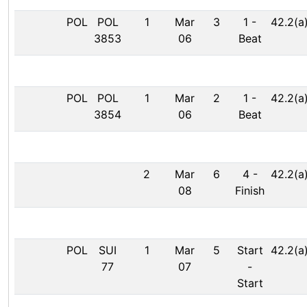
POL
POL
1
Mar
3
1
-
42.2(a
3853
06
Beat
POL
POL
1
Mar
2
1
-
42.2(a
3854
06
Beat
2
Mar
6
4
-
42.2(a
08
Finish
POL
SUI
1
Mar
5
Start
42.2(a
77
07
-
Start