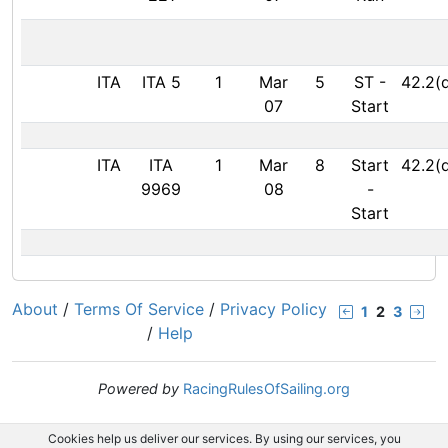
ITA
ITA 5
1
Mar
5
ST
-
42.2(
07
Start
ITA
ITA
1
Mar
8
Start
42.2(
9969
08
-
Start
About
/
Terms Of Service
/
Privacy Policy
1
2
3
/
Help
Powered by
RacingRulesOfSailing.org
Cookies help us deliver our services. By using our services, you