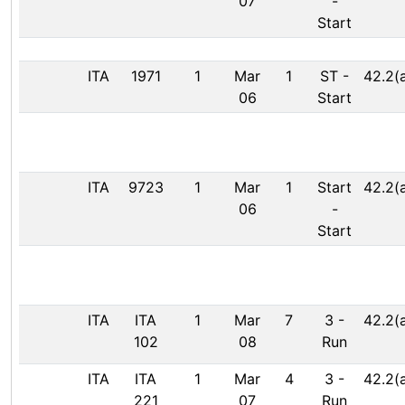
07
-
Start
ITA
1971
1
Mar
1
ST
-
42.2(
06
Start
ITA
9723
1
Mar
1
Start
42.2(
06
-
Start
ITA
ITA
1
Mar
7
3
-
42.2(
102
08
Run
ITA
ITA
1
Mar
4
3
-
42.2(
221
07
Run