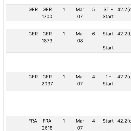
GER
GER
1
Mar
5
ST
-
42.2(
1700
07
Start
GER
GER
1
Mar
6
Start
42.2(
1873
08
-
Start
GER
GER
1
Mar
4
1
-
42.2(
2037
07
Start
FRA
FRA
1
Mar
4
Start
42.2(
2618
07
-