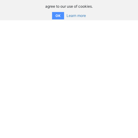
agree to our use of cookies.
Learn more
OK