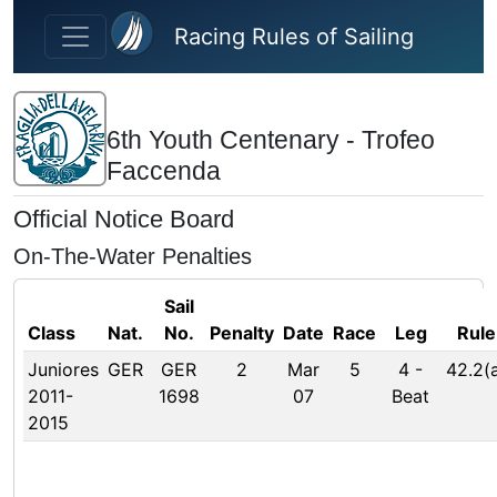
Skip to main content
Racing Rules of Sailing
6th Youth Centenary - Trofeo
Faccenda
Official Notice Board
On-The-Water Penalties
Sail
Class
Nat.
No.
Penalty
Date
Race
Leg
Rule
Juniores
GER
GER
2
Mar
5
4
-
42.2(
2011-
1698
07
Beat
2015