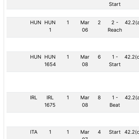
Start
HUN
HUN
1
Mar
2
2
-
42.2(
1
06
Reach
HUN
HUN
1
Mar
6
1
-
42.2(
1654
08
Start
IRL
IRL
1
Mar
8
1
-
42.2(
1675
08
Beat
ITA
1
1
Mar
4
Start
42.2(