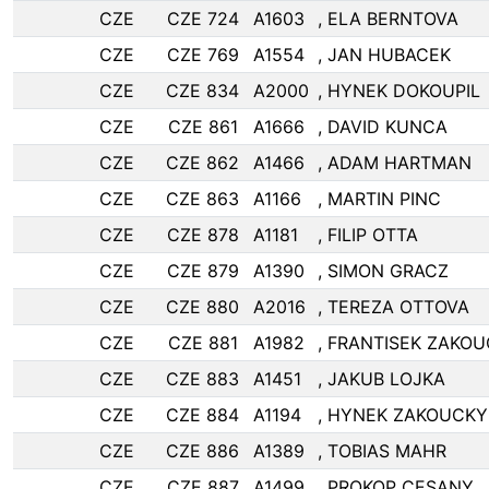
CZE
CZE 724
A1603
, ELA BERNTOVA
CZE
CZE 769
A1554
, JAN HUBACEK
CZE
CZE 834
A2000
, HYNEK DOKOUPIL
CZE
CZE 861
A1666
, DAVID KUNCA
CZE
CZE 862
A1466
, ADAM HARTMAN
CZE
CZE 863
A1166
, MARTIN PINC
CZE
CZE 878
A1181
, FILIP OTTA
CZE
CZE 879
A1390
, SIMON GRACZ
CZE
CZE 880
A2016
, TEREZA OTTOVA
CZE
CZE 881
A1982
, FRANTISEK ZAKO
CZE
CZE 883
A1451
, JAKUB LOJKA
CZE
CZE 884
A1194
, HYNEK ZAKOUCKY
CZE
CZE 886
A1389
, TOBIAS MAHR
CZE
CZE 887
A1499
, PROKOP CESANY