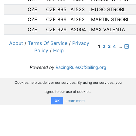
CZE
CZE 895
A1523
, HUGO STROBL
CZE
CZE 896
A1362
, MARTIN STROBL
CZE
CZE 926
A2004
, MAX VALENTA
About
/
Terms Of Service
/
Privacy
1
2
3
4
…
Policy
/
Help
Powered by
RacingRulesOfSailing.org
Cookies help us deliver our services. By using our services, you
agree to our use of cookies.
Learn more
OK