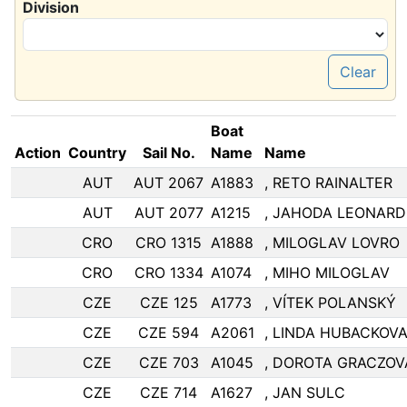
Division
Clear
Boat
Action
Country
Sail No.
Name
Name
AUT
AUT 2067
A1883
, RETO RAINALTER
AUT
AUT 2077
A1215
, JAHODA LEONARD
CRO
CRO 1315
A1888
, MILOGLAV LOVRO
CRO
CRO 1334
A1074
, MIHO MILOGLAV
CZE
CZE 125
A1773
, VÍTEK POLANSKÝ
CZE
CZE 594
A2061
, LINDA HUBACKOV
CZE
CZE 703
A1045
, DOROTA GRACZOV
CZE
CZE 714
A1627
, JAN SULC