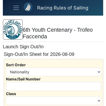
Skip to main content
Racing Rules of Sailing
6th Youth Centenary - Trofeo
Faccenda
Launch Sign Out/In
Sign-Out/In Sheet for 2026-08-09
Sort Order
Name/Sail Number
Class