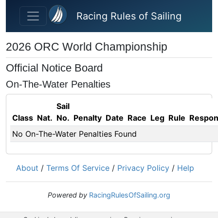
Skip to main content
Racing Rules of Sailing
2026 ORC World Championship
Official Notice Board
On-The-Water Penalties
Sail
Class
Nat.
No.
Penalty
Date
Race
Leg
Rule
Respo
No On-The-Water Penalties Found
About
/
Terms Of Service
/
Privacy Policy
/
Help
Powered by
RacingRulesOfSailing.org