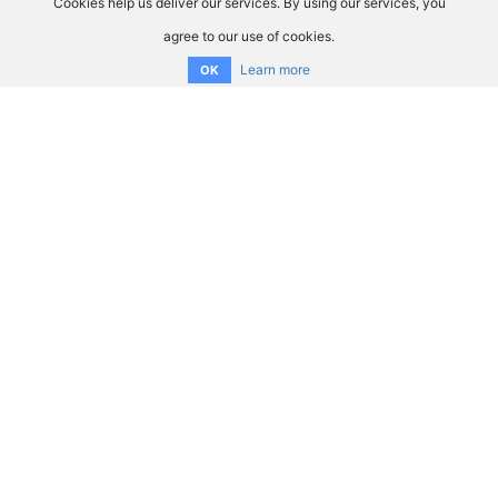
Cookies help us deliver our services. By using our services, you
agree to our use of cookies.
Learn more
OK