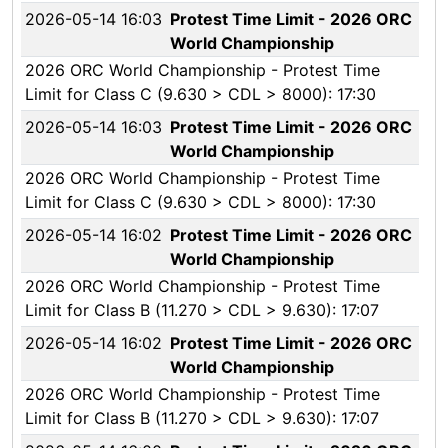
2026-05-14 16:03
Protest Time Limit - 2026 ORC
World Championship
2026 ORC World Championship - Protest Time
Limit for Class C (9.630 > CDL > 8000): 17:30
2026-05-14 16:03
Protest Time Limit - 2026 ORC
World Championship
2026 ORC World Championship - Protest Time
Limit for Class C (9.630 > CDL > 8000): 17:30
2026-05-14 16:02
Protest Time Limit - 2026 ORC
World Championship
2026 ORC World Championship - Protest Time
Limit for Class B (11.270 > CDL > 9.630): 17:07
2026-05-14 16:02
Protest Time Limit - 2026 ORC
World Championship
2026 ORC World Championship - Protest Time
Limit for Class B (11.270 > CDL > 9.630): 17:07