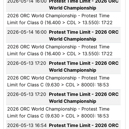
2026-05-14 16:00
Protest Time Limit - 2026 ORC
World Championship
2026 ORC World Championship - Protest Time
Limit for Class 0 (16.400 > CDL > 13.550): 17:22
2026-05-14 16:00
Protest Time Limit - 2026 ORC
World Championship
2026 ORC World Championship - Protest Time
Limit for Class 0 (16.400 > CDL > 13.550): 17:22
2026-05-13 17:20
Protest Time Limit - 2026 ORC
World Championship
2026 ORC World Championship - Protest Time
Limit for Class C (9.630 > CDL > 8000): 18:53
2026-05-13 17:20
Protest Time Limit - 2026 ORC
World Championship
2026 ORC World Championship - Protest Time
Limit for Class C (9.630 > CDL > 8000): 18:53
2026-05-13 16:54
Protest Time Limit - 2026 ORC