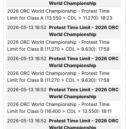
World Championship
2026 ORC World Championship - Protest Time
Limit for Class A (13.550 > CDL > 11.270): 18:23
2026-05-13 16:52
Protest Time Limit - 2026 ORC
World Championship
2026 ORC World Championship - Protest Time
Limit for Class B (11.270 > CDL > 9.630): 17:58
2026-05-13 16:52
Protest Time Limit - 2026 ORC
World Championship
2026 ORC World Championship - Protest Time
Limit for Class B (11.270 > CDL > 9.630): 17:58
2026-05-13 16:52
Protest Time Limit - 2026 ORC
World Championship
2026 ORC World Championship - Protest Time
Limit for Class 0 (16.400 > CDL > 13.550): 18:11
2026-05-13 16:52
Protest Time Limit - 2026 ORC
World Championship