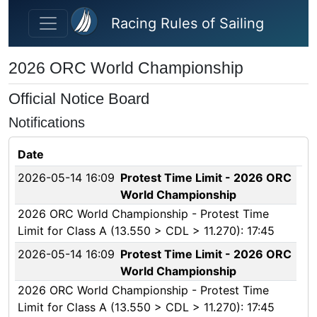
Skip to main content
Racing Rules of Sailing
2026 ORC World Championship
Official Notice Board
Notifications
Date
2026-05-14 16:09
Protest Time Limit - 2026 ORC
World Championship
2026 ORC World Championship - Protest Time
Limit for Class A (13.550 > CDL > 11.270): 17:45
2026-05-14 16:09
Protest Time Limit - 2026 ORC
World Championship
2026 ORC World Championship - Protest Time
Limit for Class A (13.550 > CDL > 11.270): 17:45