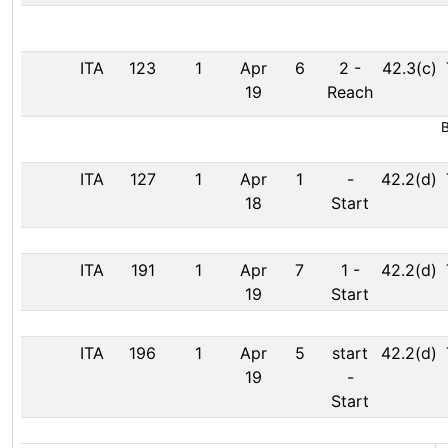
ITA
123
1
Apr
6
2
-
42.3(c)
19
Reach
B
ITA
127
1
Apr
1
-
42.2(d)
18
Start
ITA
191
1
Apr
7
1
-
42.2(d)
19
Start
ITA
196
1
Apr
5
start
42.2(d)
19
-
Start