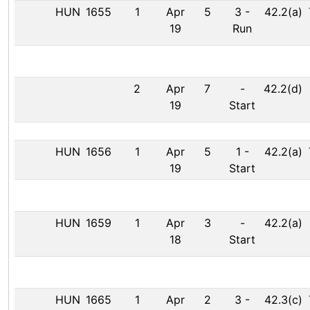
HUN
1655
1
Apr
5
3
-
42.2(a)
19
Run
2
Apr
7
-
42.2(d)
19
Start
HUN
1656
1
Apr
5
1
-
42.2(a)
19
Start
HUN
1659
1
Apr
3
-
42.2(a)
18
Start
HUN
1665
1
Apr
2
3
-
42.3(c)