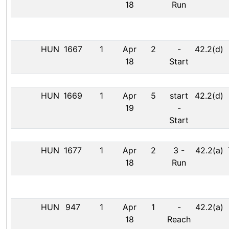
18
Run
HUN
1667
1
Apr
2
-
42.2(d)
18
Start
HUN
1669
1
Apr
5
start
42.2(d)
19
-
Start
HUN
1677
1
Apr
2
3
-
42.2(a)
18
Run
HUN
947
1
Apr
1
-
42.2(a)
18
Reach