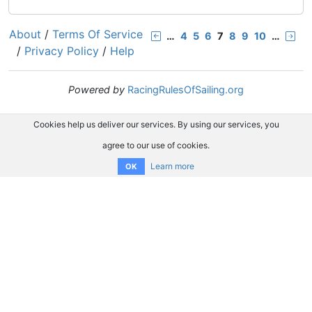
About
/
Terms Of Service
…
4
5
6
7
8
9
10
…
/
Privacy Policy
/
Help
Powered by
RacingRulesOfSailing.org
Cookies help us deliver our services. By using our services, you
agree to our use of cookies.
Learn more
OK