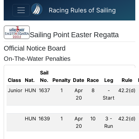
Skip to main content
Racing Rules of Sailing
Sailing Point Easter Regatta
Official Notice Board
On-The-Water Penalties
Sail
Class
Nat.
No.
Penalty
Date
Race
Leg
Rule
Junior
HUN
1637
1
Apr
8
-
42.2(d)
20
Start
HUN
1639
1
Apr
10
3
-
42.2(d)
20
Run