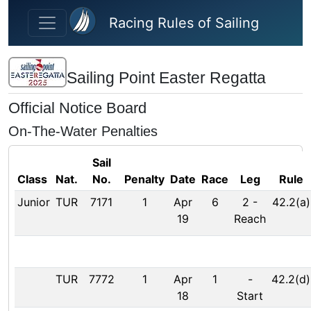
Skip to main content
Racing Rules of Sailing
Sailing Point Easter Regatta
Official Notice Board
On-The-Water Penalties
Sail
Class
Nat.
No.
Penalty
Date
Race
Leg
Rule
Junior
TUR
7171
1
Apr
6
2
-
42.2(a)
19
Reach
TUR
7772
1
Apr
1
-
42.2(d)
18
Start