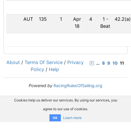
AUT
135
1
Apr
4
1
-
42.2(a)
18
Beat
About
/
Terms Of Service
/
Privacy
…
8
9
10
11
Policy
/
Help
Powered by
RacingRulesOfSailing.org
Cookies help us deliver our services. By using our services, you
agree to our use of cookies.
Learn more
OK