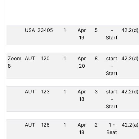
USA
23405
1
Apr
5
-
42.2(d)
19
Start
Zoom
AUT
120
1
Apr
8
start
42.2(d)
8
20
-
Start
AUT
123
1
Apr
3
start
42.2(d)
18
-
Start
AUT
126
1
Apr
2
1
-
42.2(a)
18
Beat