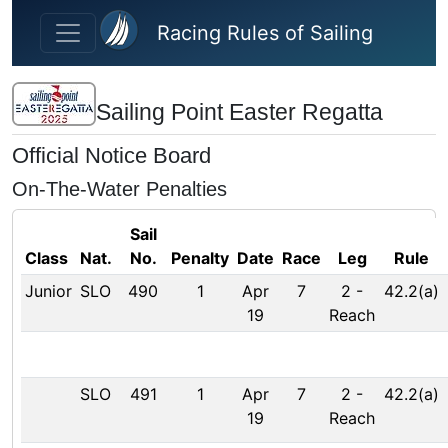
Skip to main content
Racing Rules of Sailing
Sailing Point Easter Regatta
Official Notice Board
On-The-Water Penalties
Sail
Class
Nat.
No.
Penalty
Date
Race
Leg
Rule
Junior
SLO
490
1
Apr
7
2
-
42.2(a)
19
Reach
SLO
491
1
Apr
7
2
-
42.2(a)
19
Reach