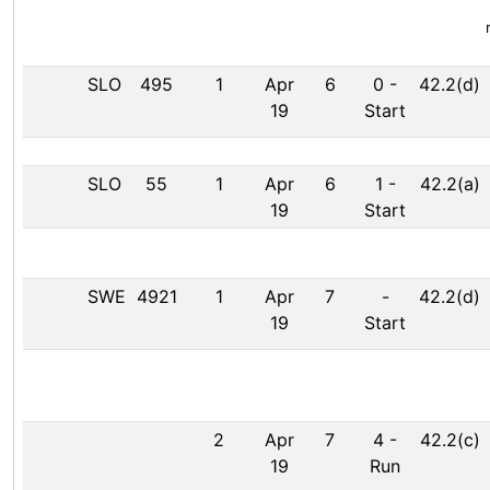
SLO
495
1
Apr
6
0
-
42.2(d)
19
Start
SLO
55
1
Apr
6
1
-
42.2(a)
19
Start
SWE
4921
1
Apr
7
-
42.2(d)
19
Start
2
Apr
7
4
-
42.2(c)
19
Run