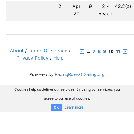
2
Apr
9
2
-
42.2(a)
20
Reach
About
/
Terms Of Service
/
…
7
8
9
10
11
Privacy Policy
/
Help
Powered by
RacingRulesOfSailing.org
Cookies help us deliver our services. By using our services, you
agree to our use of cookies.
Learn more
OK