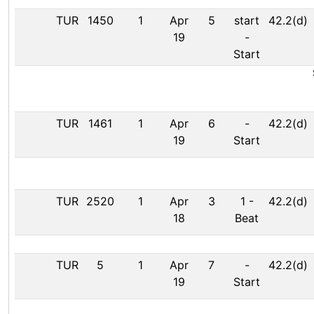
TUR
1450
1
Apr
5
start
42.2(d)
19
-
Start
TUR
1461
1
Apr
6
-
42.2(d)
19
Start
TUR
2520
1
Apr
3
1
-
42.2(d)
18
Beat
TUR
5
1
Apr
7
-
42.2(d)
19
Start