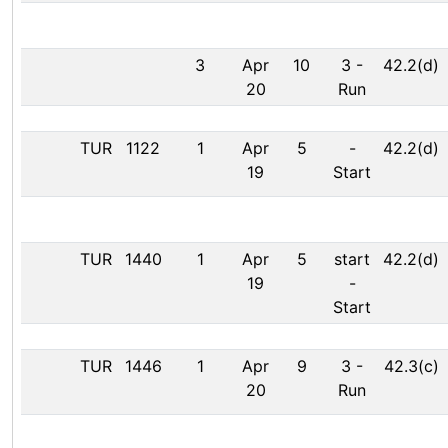
3
Apr
10
3
-
42.2(d)
20
Run
TUR
1122
1
Apr
5
-
42.2(d)
19
Start
TUR
1440
1
Apr
5
start
42.2(d)
19
-
Start
TUR
1446
1
Apr
9
3
-
42.3(c)
20
Run