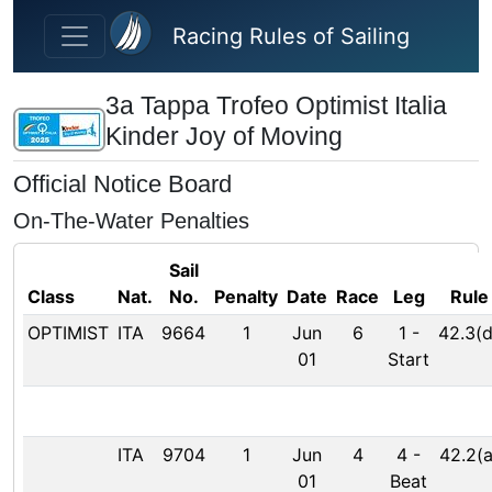
Skip to main content
Racing Rules of Sailing
3a Tappa Trofeo Optimist Italia
Kinder Joy of Moving
Official Notice Board
On-The-Water Penalties
Sail
Class
Nat.
No.
Penalty
Date
Race
Leg
Rule
OPTIMIST
ITA
9664
1
Jun
6
1
-
42.3(d
01
Start
ITA
9704
1
Jun
4
4
-
42.2(a
01
Beat