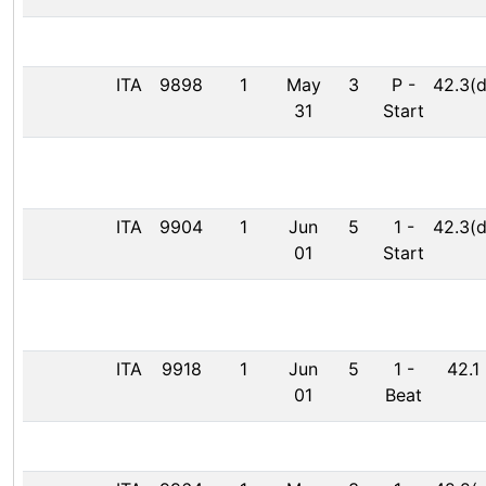
ITA
9898
1
May
3
P
-
42.3(d
31
Start
ITA
9904
1
Jun
5
1
-
42.3(d
01
Start
ITA
9918
1
Jun
5
1
-
42.1
01
Beat