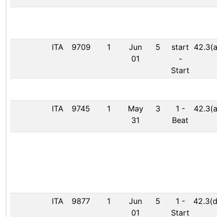
ITA
9709
1
Jun
5
start
42.3(a
01
-
Start
ITA
9745
1
May
3
1
-
42.3(a
31
Beat
ITA
9877
1
Jun
5
1
-
42.3(d
01
Start