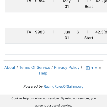
ITA
9964
1
May
3
1
-
42.2(a
31
Beat
ITA
9983
1
Jun
6
1
-
42.3(d
01
Start
About
/
Terms Of Service
/
Privacy Policy
/
1
2
3
Help
Powered by
RacingRulesOfSailing.org
Cookies help us deliver our services. By using our services, you
agree to our use of cookies.