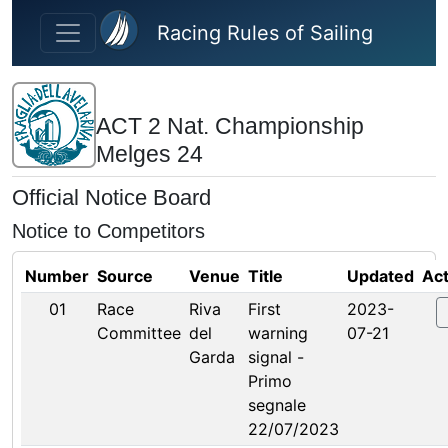
Skip to main content
Racing Rules of Sailing
ACT 2 Nat. Championship
Melges 24
Official Notice Board
Notice to Competitors
Number
Source
Venue
Title
Updated
Act
01
Race
Riva
First
2023-
Committee
del
warning
07-21
Garda
signal -
Primo
segnale
22/07/2023