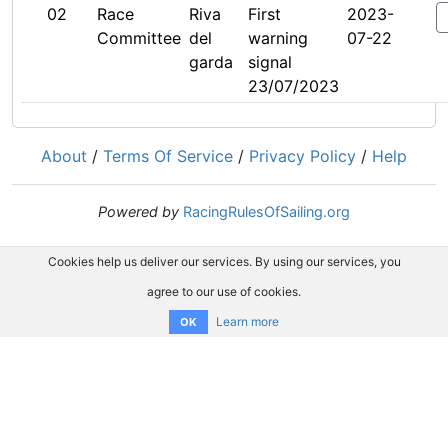
02
Race
Riva
First
2023-
Committee
del
warning
07-22
garda
signal
23/07/2023
About
/
Terms Of Service
/
Privacy Policy
/
Help
Powered by
RacingRulesOfSailing.org
Cookies help us deliver our services. By using our services, you
agree to our use of cookies.
Learn more
OK