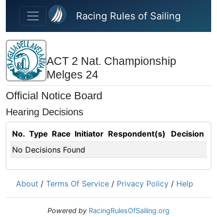
Skip to main content
Racing Rules of Sailing
ACT 2 Nat. Championship
Melges 24
Official Notice Board
Hearing Decisions
No.
Type
Race
Initiator
Respondent(s)
Decision
No Decisions Found
About
/
Terms Of Service
/
Privacy Policy
/
Help
Powered by
RacingRulesOfSailing.org