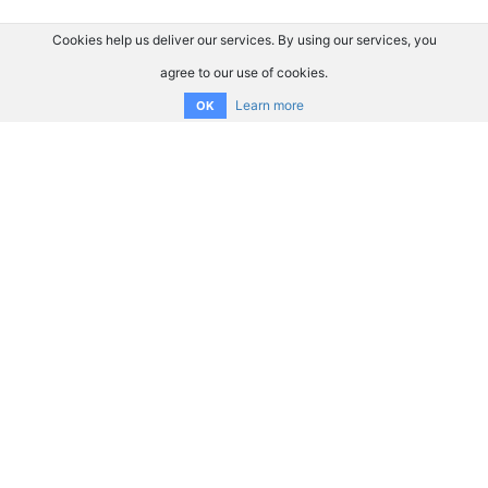
Cookies help us deliver our services. By using our services, you
agree to our use of cookies.
Learn more
OK