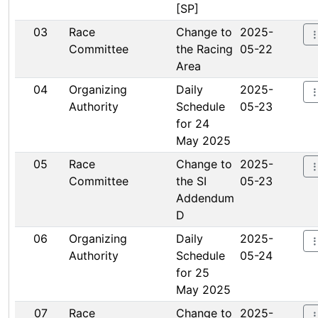
[SP]
03
Race
Change to
2025-
Committee
the Racing
05-22
Area
04
Organizing
Daily
2025-
Authority
Schedule
05-23
for 24
May 2025
05
Race
Change to
2025-
Committee
the SI
05-23
Addendum
D
06
Organizing
Daily
2025-
Authority
Schedule
05-24
for 25
May 2025
07
Race
Change to
2025-