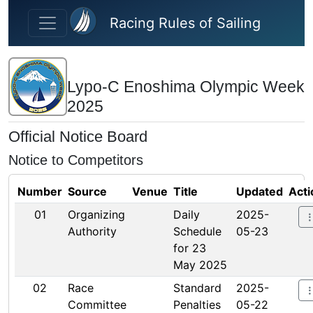
Skip to main content
Racing Rules of Sailing
Lypo-C Enoshima Olympic Week
2025
Official Notice Board
Notice to Competitors
Number
Source
Venue
Title
Updated
Acti
01
Organizing
Daily
2025-
Authority
Schedule
05-23
for 23
May 2025
02
Race
Standard
2025-
Committee
Penalties
05-22