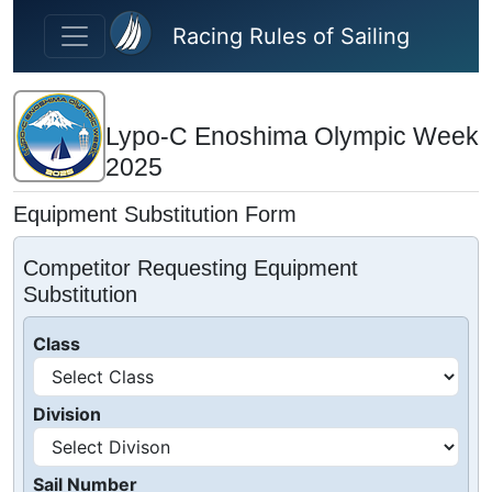
Skip to main content
Racing Rules of Sailing
Lypo-C Enoshima Olympic Week
2025
Equipment Substitution Form
Competitor Requesting Equipment
Substitution
Class
Division
Sail Number