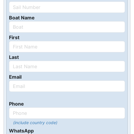
Boat Name
First
Last
Email
Phone
(include country code)
WhatsApp