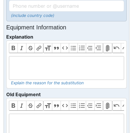
(include country code)
Equipment Information
Explanation
Explain the reason for the substitution
Old Equipment