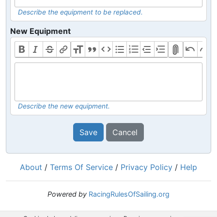
Describe the equipment to be replaced.
New Equipment
Describe the new equipment.
Save
Cancel
About
/
Terms Of Service
/
Privacy Policy
/
Help
Powered by
RacingRulesOfSailing.org