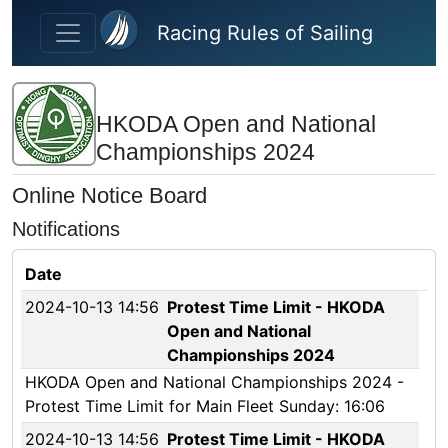
Skip to main content
Racing Rules of Sailing
HKODA Open and National
Championships 2024
Online Notice Board
Notifications
Date
2024-10-13 14:56
Protest Time Limit - HKODA
Open and National
Championships 2024
HKODA Open and National Championships 2024 -
Protest Time Limit for Main Fleet Sunday: 16:06
2024-10-13 14:56
Protest Time Limit - HKODA