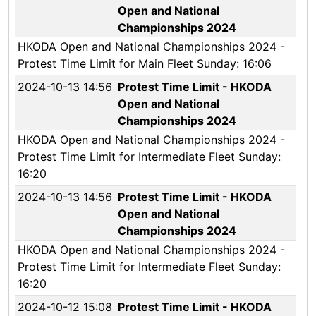
Open and National
Championships 2024
HKODA Open and National Championships 2024 -
Protest Time Limit for Main Fleet Sunday: 16:06
2024-10-13 14:56
Protest Time Limit - HKODA
Open and National
Championships 2024
HKODA Open and National Championships 2024 -
Protest Time Limit for Intermediate Fleet Sunday:
16:20
2024-10-13 14:56
Protest Time Limit - HKODA
Open and National
Championships 2024
HKODA Open and National Championships 2024 -
Protest Time Limit for Intermediate Fleet Sunday:
16:20
2024-10-12 15:08
Protest Time Limit - HKODA