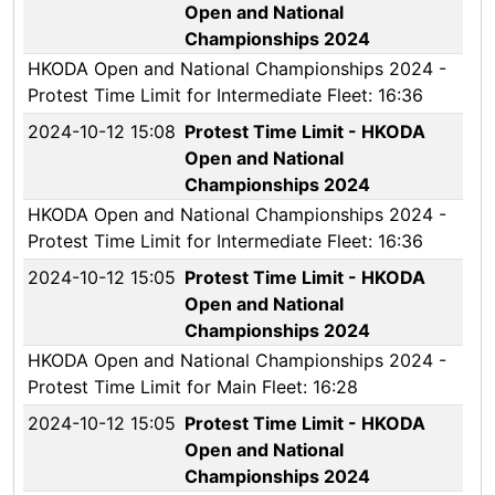
Open and National
Championships 2024
HKODA Open and National Championships 2024 -
Protest Time Limit for Intermediate Fleet: 16:36
2024-10-12 15:08
Protest Time Limit - HKODA
Open and National
Championships 2024
HKODA Open and National Championships 2024 -
Protest Time Limit for Intermediate Fleet: 16:36
2024-10-12 15:05
Protest Time Limit - HKODA
Open and National
Championships 2024
HKODA Open and National Championships 2024 -
Protest Time Limit for Main Fleet: 16:28
2024-10-12 15:05
Protest Time Limit - HKODA
Open and National
Championships 2024