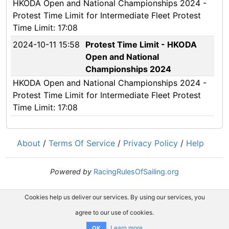
HKODA Open and National Championships 2024 -
Protest Time Limit for Intermediate Fleet Protest
Time Limit: 17:08
2024-10-11 15:58
Protest Time Limit - HKODA
Open and National
Championships 2024
HKODA Open and National Championships 2024 -
Protest Time Limit for Intermediate Fleet Protest
Time Limit: 17:08
About
/
Terms Of Service
/
Privacy Policy
/
Help
Powered by
RacingRulesOfSailing.org
Cookies help us deliver our services. By using our services, you
agree to our use of cookies.
Learn more
OK