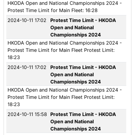
HKODA Open and National Championships 2024 -
Protest Time Limit for Main Fleet: 16:28
2024-10-11 17:02
Protest Time Limit - HKODA
Open and National
Championships 2024
HKODA Open and National Championships 2024 -
Protest Time Limit for Main Fleet Protest Limit:
18:23
2024-10-11 17:02
Protest Time Limit - HKODA
Open and National
Championships 2024
HKODA Open and National Championships 2024 -
Protest Time Limit for Main Fleet Protest Limit:
18:23
2024-10-11 15:58
Protest Time Limit - HKODA
Open and National
Championships 2024