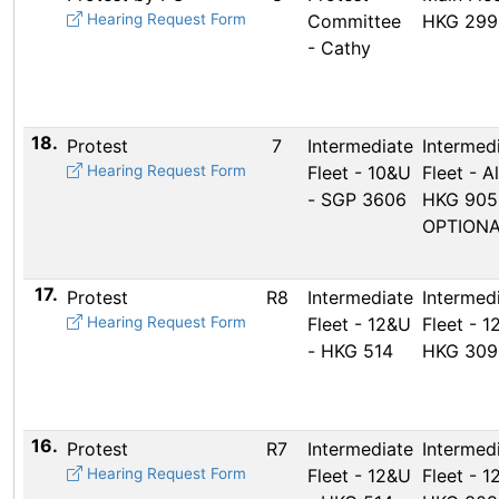
Hearing Request Form
Committee
HKG 299
- Cathy
18.
Protest
7
Intermediate
Intermed
Hearing Request Form
Fleet - 10&U
Fleet - Al
- SGP 3606
HKG 905
OPTION
17.
Protest
R8
Intermediate
Intermed
Hearing Request Form
Fleet - 12&U
Fleet - 1
- HKG 514
HKG 309
16.
Protest
R7
Intermediate
Intermed
Hearing Request Form
Fleet - 12&U
Fleet - 1