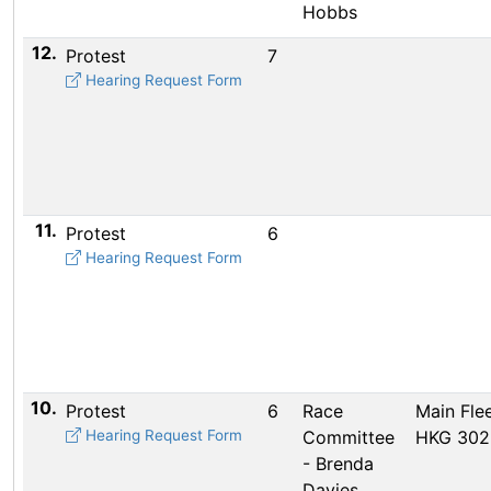
Hobbs
12.
Protest
7
Hearing Request Form
11.
Protest
6
Hearing Request Form
10.
Protest
6
Race
Main Flee
Hearing Request Form
Committee
HKG 302
- Brenda
Davies