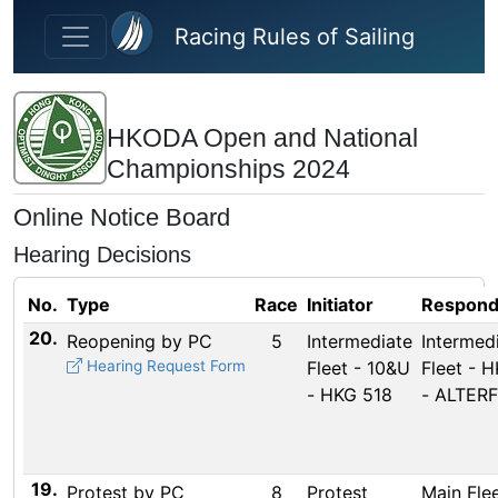
Skip to main content
Racing Rules of Sailing
HKODA Open and National
Championships 2024
Online Notice Board
Hearing Decisions
No.
Type
Race
Initiator
Respond
20.
Reopening by PC
5
Intermediate
Intermed
Hearing Request Form
Fleet - 10&U
Fleet - 
- HKG 518
- ALTERF
19.
Protest by PC
8
Protest
Main Flee