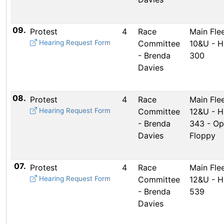
09.
Protest
4
Race
Main Flee
Hearing Request Form
Committee
10&U - 
- Brenda
300
Davies
08.
Protest
4
Race
Main Flee
Hearing Request Form
Committee
12&U - 
- Brenda
343 - Op
Davies
Floppy
07.
Protest
4
Race
Main Flee
Hearing Request Form
Committee
12&U - 
- Brenda
539
Davies