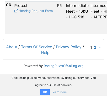
06.
Protest
R5
Intermediate
Intermed
Hearing Request Form
Fleet - 10&U
Fleet - 
- HKG 518
- ALTERF
About
/
Terms Of Service
/
Privacy Policy
/
1
2
Help
Powered by
RacingRulesOfSailing.org
Cookies help us deliver our services. By using our services, you
agree to our use of cookies.
Learn more
OK