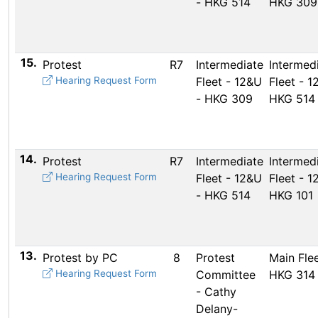
- HKG 514
HKG 309
15.
Protest
R7
Intermediate
Intermed
Hearing Request Form
Fleet - 12&U
Fleet - 1
- HKG 309
HKG 514
14.
Protest
R7
Intermediate
Intermed
Hearing Request Form
Fleet - 12&U
Fleet - 1
- HKG 514
HKG 101
13.
Protest by PC
8
Protest
Main Flee
Hearing Request Form
Committee
HKG 314
- Cathy
Delany-