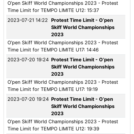
O’pen Skiff World Championships 2023 - Protest
Time Limit for TEMPO LIMITE U12: 15:37
2023-07-21 14:22
Protest Time Limit - O’pen
Skiff World Championships
2023
O’pen Skiff World Championships 2023 - Protest
Time Limit for TEMPO LIMITE U17: 14:46
2023-07-20 19:24
Protest Time Limit - O’pen
Skiff World Championships
2023
O’pen Skiff World Championships 2023 - Protest
Time Limit for TEMPO LIMITE U17: 19:19
2023-07-20 19:24
Protest Time Limit - O’pen
Skiff World Championships
2023
O’pen Skiff World Championships 2023 - Protest
Time Limit for TEMPO LIMITE U12: 19:39