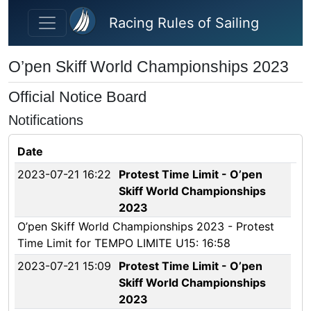
Skip to main content
Racing Rules of Sailing
O’pen Skiff World Championships 2023
Official Notice Board
Notifications
Date
2023-07-21 16:22
Protest Time Limit - O’pen
Skiff World Championships
2023
O’pen Skiff World Championships 2023 - Protest
Time Limit for TEMPO LIMITE U15: 16:58
2023-07-21 15:09
Protest Time Limit - O’pen
Skiff World Championships
2023