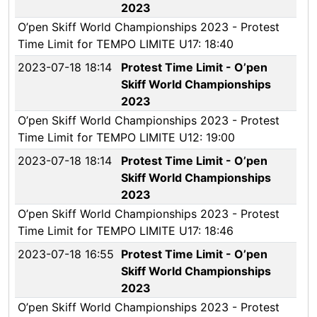
2023
O’pen Skiff World Championships 2023 - Protest
Time Limit for TEMPO LIMITE U17: 18:40
2023-07-18 18:14
Protest Time Limit - O’pen
Skiff World Championships
2023
O’pen Skiff World Championships 2023 - Protest
Time Limit for TEMPO LIMITE U12: 19:00
2023-07-18 18:14
Protest Time Limit - O’pen
Skiff World Championships
2023
O’pen Skiff World Championships 2023 - Protest
Time Limit for TEMPO LIMITE U17: 18:46
2023-07-18 16:55
Protest Time Limit - O’pen
Skiff World Championships
2023
O’pen Skiff World Championships 2023 - Protest