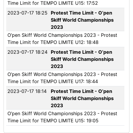
Time Limit for TEMPO LIMITE U15: 17:52
2023-07-17 18:25
Protest Time Limit - O’pen
Skiff World Championships
2023
O’pen Skiff World Championships 2023 - Protest
Time Limit for TEMPO LIMITE U12: 18:48
2023-07-17 18:24
Protest Time Limit - O’pen
Skiff World Championships
2023
O’pen Skiff World Championships 2023 - Protest
Time Limit for TEMPO LIMITE U17: 18:44
2023-07-17 18:14
Protest Time Limit - O’pen
Skiff World Championships
2023
O’pen Skiff World Championships 2023 - Protest
Time Limit for TEMPO LIMITE U15: 19:05