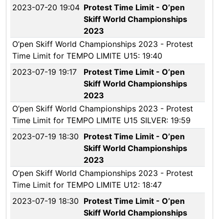
2023-07-20 19:04
Protest Time Limit - O’pen
Skiff World Championships
2023
O’pen Skiff World Championships 2023 - Protest
Time Limit for TEMPO LIMITE U15: 19:40
2023-07-19 19:17
Protest Time Limit - O’pen
Skiff World Championships
2023
O’pen Skiff World Championships 2023 - Protest
Time Limit for TEMPO LIMITE U15 SILVER: 19:59
2023-07-19 18:30
Protest Time Limit - O’pen
Skiff World Championships
2023
O’pen Skiff World Championships 2023 - Protest
Time Limit for TEMPO LIMITE U12: 18:47
2023-07-19 18:30
Protest Time Limit - O’pen
Skiff World Championships