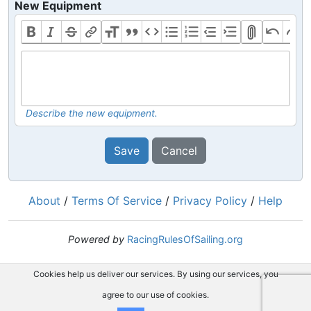
New Equipment
Describe the new equipment.
Save
Cancel
About
/
Terms Of Service
/
Privacy Policy
/
Help
Powered by
RacingRulesOfSailing.org
Cookies help us deliver our services. By using our services, you
agree to our use of cookies.