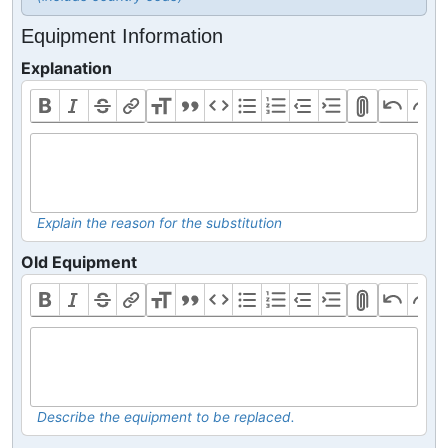
Equipment Information
Explanation
Explain the reason for the substitution
Old Equipment
Describe the equipment to be replaced.