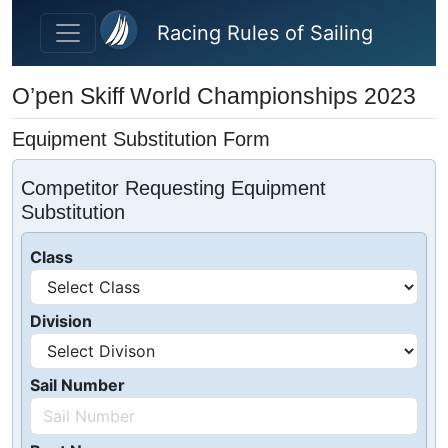
Skip to main content
Racing Rules of Sailing
O’pen Skiff World Championships 2023
Equipment Substitution Form
Competitor Requesting Equipment
Substitution
Class
Division
Sail Number