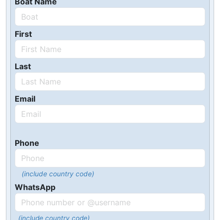
Boat Name
First
Last
Email
Phone
(include country code)
WhatsApp
(include country code)