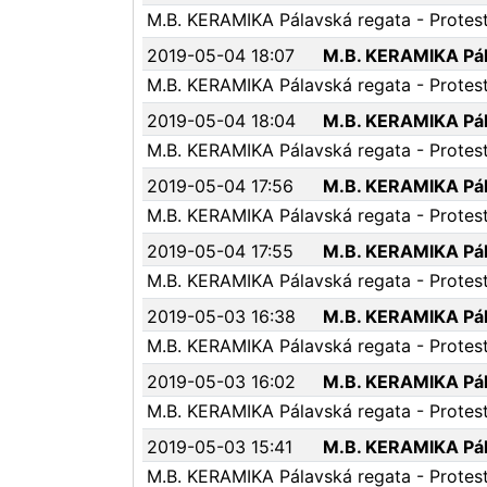
M.B. KERAMIKA Pálavská regata - Protest 
2019-05-04 18:07
M.B. KERAMIKA Pála
M.B. KERAMIKA Pálavská regata - Protest 
2019-05-04 18:04
M.B. KERAMIKA Pála
M.B. KERAMIKA Pálavská regata - Protest 
2019-05-04 17:56
M.B. KERAMIKA Pála
M.B. KERAMIKA Pálavská regata - Protest 
2019-05-04 17:55
M.B. KERAMIKA Pála
M.B. KERAMIKA Pálavská regata - Protest 
2019-05-03 16:38
M.B. KERAMIKA Pála
M.B. KERAMIKA Pálavská regata - Protest 
2019-05-03 16:02
M.B. KERAMIKA Pála
M.B. KERAMIKA Pálavská regata - Protest
2019-05-03 15:41
M.B. KERAMIKA Pála
M.B. KERAMIKA Pálavská regata - Protest 