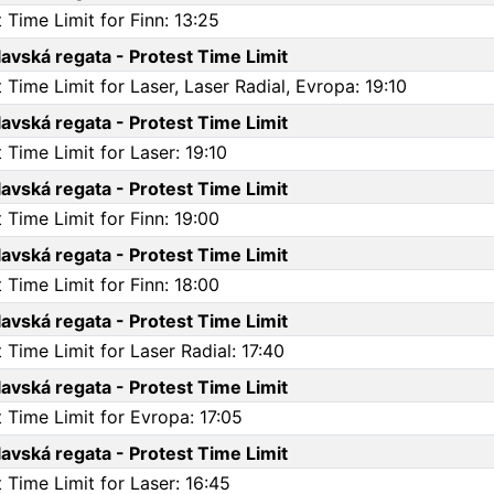
Time Limit for Finn: 13:25
vská regata - Protest Time Limit
Time Limit for Laser, Laser Radial, Evropa: 19:10
vská regata - Protest Time Limit
Time Limit for Laser: 19:10
vská regata - Protest Time Limit
Time Limit for Finn: 19:00
vská regata - Protest Time Limit
Time Limit for Finn: 18:00
vská regata - Protest Time Limit
Time Limit for Laser Radial: 17:40
vská regata - Protest Time Limit
 Time Limit for Evropa: 17:05
vská regata - Protest Time Limit
Time Limit for Laser: 16:45