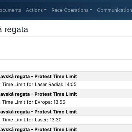
ocuments
Actions
Race Operations
Communication
 regata
vská regata - Protest Time Limit
Time Limit for Laser Radial: 14:05
vská regata - Protest Time Limit
 Time Limit for Evropa: 13:55
vská regata - Protest Time Limit
Time Limit for Laser: 13:30
vská regata - Protest Time Limit