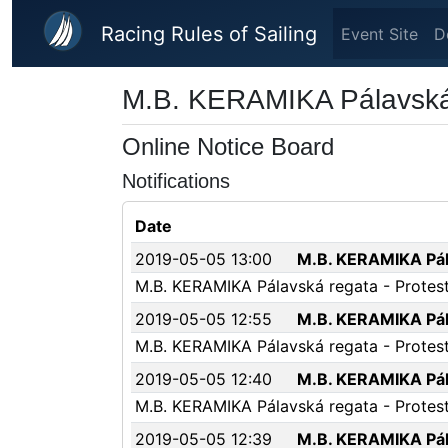
Skip to main content
Racing Rules of Sailing
Event Site
D
M.B. KERAMIKA Pálavská
Online Notice Board
Notifications
Date
2019-05-05 13:00
M.B. KERAMIKA Pála
M.B. KERAMIKA Pálavská regata - Protest 
2019-05-05 12:55
M.B. KERAMIKA Pála
M.B. KERAMIKA Pálavská regata - Protest
2019-05-05 12:40
M.B. KERAMIKA Pála
M.B. KERAMIKA Pálavská regata - Protest 
2019-05-05 12:39
M.B. KERAMIKA Pála