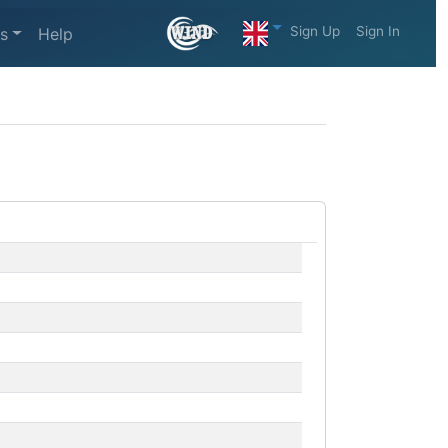
Sign Up
Sign In
s
Help