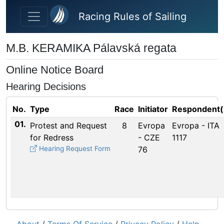
Skip to main content
Racing Rules of Sailing
M.B. KERAMIKA Pálavská regata
Online Notice Board
Hearing Decisions
No.
Type
Race
Initiator
Respondent(
01.
Protest and Request
8
Evropa
Evropa - ITA
for Redress
- CZE
1117
Hearing Request Form
76