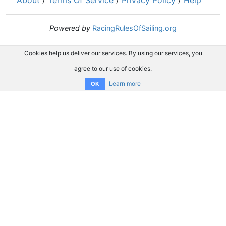
About
/
Terms Of Service
/
Privacy Policy
/
Help
Powered by
RacingRulesOfSailing.org
Cookies help us deliver our services. By using our services, you
agree to our use of cookies.
Learn more
OK