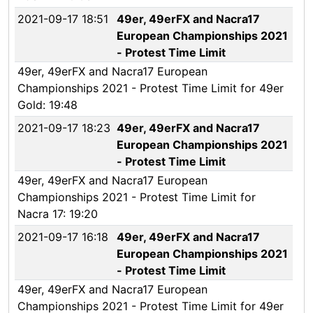
2021-09-17 18:51
49er, 49erFX and Nacra17
European Championships 2021
- Protest Time Limit
49er, 49erFX and Nacra17 European
Championships 2021 - Protest Time Limit for 49er
Gold: 19:48
2021-09-17 18:23
49er, 49erFX and Nacra17
European Championships 2021
- Protest Time Limit
49er, 49erFX and Nacra17 European
Championships 2021 - Protest Time Limit for
Nacra 17: 19:20
2021-09-17 16:18
49er, 49erFX and Nacra17
European Championships 2021
- Protest Time Limit
49er, 49erFX and Nacra17 European
Championships 2021 - Protest Time Limit for 49er