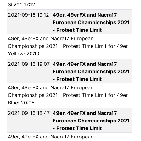
Silver: 17:12
2021-09-16 19:12
49er, 49erFX and Nacra17
European Championships 2021
- Protest Time Limit
49er, 49erFX and Nacra17 European
Championships 2021 - Protest Time Limit for 49er
Yellow: 20:10
2021-09-16 19:07
49er, 49erFX and Nacra17
European Championships 2021
- Protest Time Limit
49er, 49erFX and Nacra17 European
Championships 2021 - Protest Time Limit for 49er
Blue: 20:05
2021-09-16 18:47
49er, 49erFX and Nacra17
European Championships 2021
- Protest Time Limit
49er, 49erFX and Nacra17 European