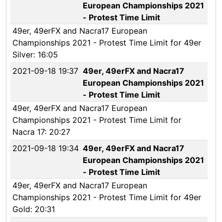
European Championships 2021
- Protest Time Limit
49er, 49erFX and Nacra17 European
Championships 2021 - Protest Time Limit for 49er
Silver: 16:05
2021-09-18 19:37
49er, 49erFX and Nacra17
European Championships 2021
- Protest Time Limit
49er, 49erFX and Nacra17 European
Championships 2021 - Protest Time Limit for
Nacra 17: 20:27
2021-09-18 19:34
49er, 49erFX and Nacra17
European Championships 2021
- Protest Time Limit
49er, 49erFX and Nacra17 European
Championships 2021 - Protest Time Limit for 49er
Gold: 20:31