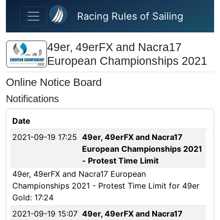
Skip to main content
Racing Rules of Sailing
49er, 49erFX and Nacra17
European Championships 2021
Online Notice Board
Notifications
Date
2021-09-19 17:25
49er, 49erFX and Nacra17
European Championships 2021
- Protest Time Limit
49er, 49erFX and Nacra17 European
Championships 2021 - Protest Time Limit for 49er
Gold: 17:24
2021-09-19 15:07
49er, 49erFX and Nacra17