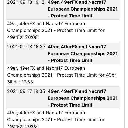
2021-09-18 19:12
49er, 49erFX and Nacra17
European Championships 2021
- Protest Time Limit
49er, 49erFX and Nacra17 European
Championships 2021 - Protest Time Limit for
49erFX: 20:06
2021-09-18 16:33
49er, 49erFX and Nacra17
European Championships 2021
- Protest Time Limit
49er, 49erFX and Nacra17 European
Championships 2021 - Protest Time Limit for 49er
Silver: 17:33
2021-09-17 19:05
49er, 49erFX and Nacra17
European Championships 2021
- Protest Time Limit
49er, 49erFX and Nacra17 European
Championships 2021 - Protest Time Limit for
49erFX: 20:03