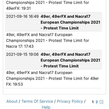
Championships 2021 - Protest Time Limit for
49erFX: 19:31
2021-09-16 16:49
49er, 49erFX and Nacra17
European Championships 2021
- Protest Time Limit
49er, 49erFX and Nacra17 European
Championships 2021 - Protest Time Limit for
Nacra 17: 17:43
2021-09-15 19:06
49er, 49erFX and Nacra17
European Championships 2021
- Protest Time Limit
49er, 49erFX and Nacra17 European
Championships 2021 - Protest Time Limit for 49er
FX: 19:53
About
/
Terms Of Service
/
Privacy Policy
/
1
2
Help