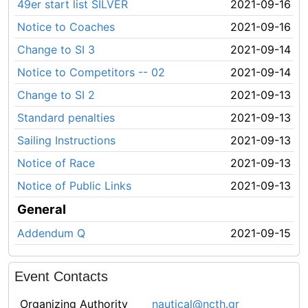
49er start list SILVER
2021-09-16
Notice to Coaches
2021-09-16
Change to SI 3
2021-09-14
Notice to Competitors -- 02
2021-09-14
Change to SI 2
2021-09-13
Standard penalties
2021-09-13
Sailing Instructions
2021-09-13
Notice of Race
2021-09-13
Notice of Public Links
2021-09-13
General
Addendum Q
2021-09-15
Event Contacts
Organizing Authority
nautical@ncth.gr