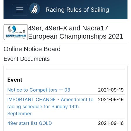
Skip to main content
Racing Rules of Sailing
49er, 49erFX and Nacra17
European Championships 2021
Online Notice Board
Event Documents
Event
Notice to Competitors -- 03
2021-09-19
IMPORTANT CHANGE - Amendment to
2021-09-19
racing schedule for Sunday 19th
September
49er start list GOLD
2021-09-16