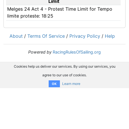
Limit
Melges 24 Act 4 - Protest Time Limit for Tempo
limite proteste: 18:25
About
/
Terms Of Service
/
Privacy Policy
/
Help
Powered by
RacingRulesOfSailing.org
Cookies help us deliver our services. By using our services, you
agree to our use of cookies.
Learn more
OK