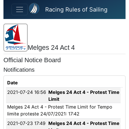
Skip to main content
Racing Rules of Sailing
Melges 24 Act 4
Official Notice Board
Notifications
Date
2021-07-24 16:56
Melges 24 Act 4 - Protest Time
Limit
Melges 24 Act 4 - Protest Time Limit for Tempo
limite proteste 24/07/2021: 17:42
2021-07-23 17:49
Melges 24 Act 4 - Protest Time