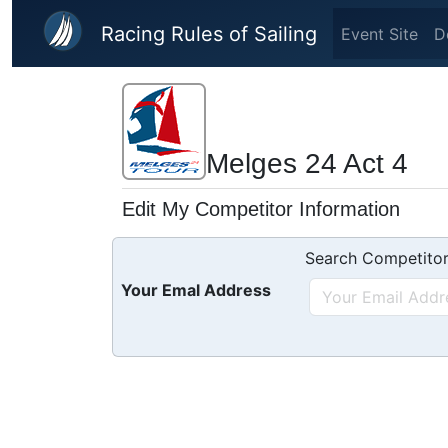
Skip to main content
Racing Rules of Sailing
Event Site
D
Melges 24 Act 4
Edit My Competitor Information
Search Competitor
Your Emal Address