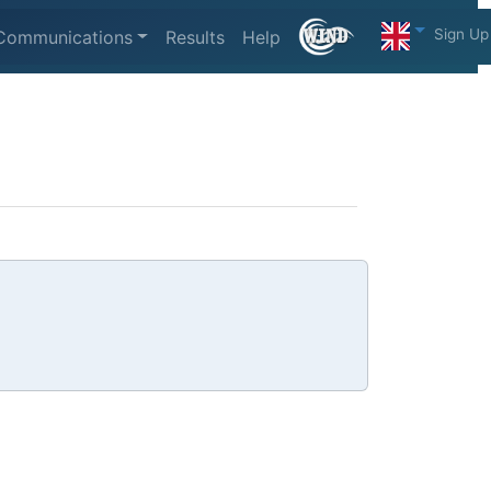
Sign Up
Communications
Results
Help