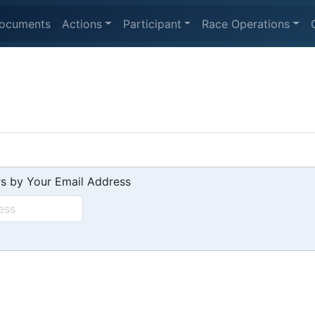
ocuments
Actions
Participant
Race Operations
s by Your Email Address