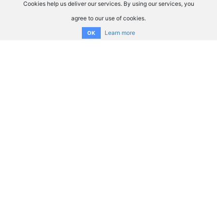
Cookies help us deliver our services. By using our services, you
agree to our use of cookies.
Learn more
OK