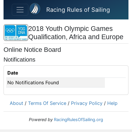
Skip to main content
Racing Rules of Sailing
2018 Youth Olympic Games
Qualification, Africa and Europe
Online Notice Board
Notifications
Date
No Notifications Found
About
/
Terms Of Service
/
Privacy Policy
/
Help
Powered by
RacingRulesOfSailing.org