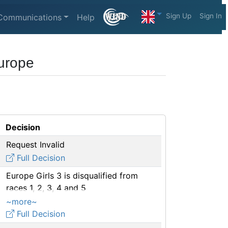
Sign Up
Sign In
Communications
Help
Europe
Decision
Request Invalid
Full Decision
Europe Girls 3 is disqualified from
races 1, 2, 3, 4 and 5
~more~
Full Decision