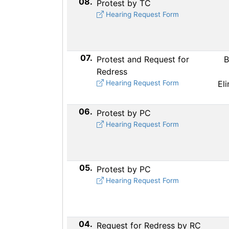
08.
Protest by TC
Hearing Request Form
07.
Protest and Request for
B
Redress
Hearing Request Form
El
06.
Protest by PC
Hearing Request Form
05.
Protest by PC
Hearing Request Form
04.
Request for Redress by RC