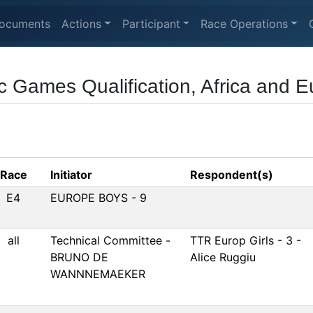
ocuments
Actions
Participant
Race Operations
 Games Qualification, Africa and 
Race
Initiator
Respondent(s)
E4
EUROPE BOYS - 9
all
Technical Committee -
TTR Europ Girls - 3 -
BRUNO DE
Alice Ruggiu
WANNNEMAEKER