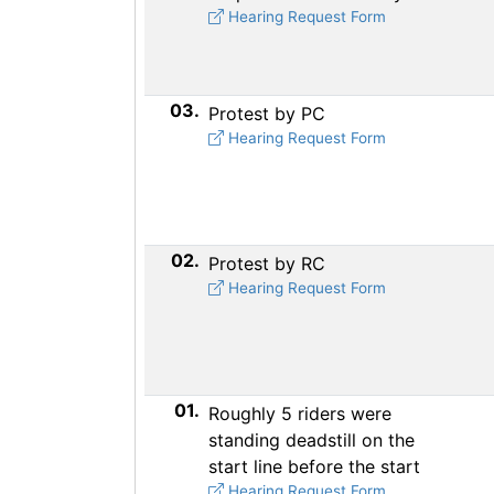
Hearing Request Form
03.
Protest by PC
Hearing Request Form
02.
Protest by RC
Hearing Request Form
01.
Roughly 5 riders were
standing deadstill on the
start line before the start
Hearing Request Form