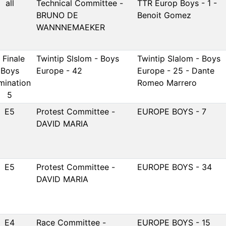
all
Technical Committee -
TTR Europ Boys - 1 -
BRUNO DE
Benoit Gomez
WANNNEMAEKER
 Finale
Twintip Slslom - Boys
Twintip Slalom - Boys
Boys
Europe - 42
Europe - 25 - Dante
imination
Romeo Marrero
5
E5
Protest Committee -
EUROPE BOYS - 7
DAVID MARIA
E5
Protest Committee -
EUROPE BOYS - 34
DAVID MARIA
E4
Race Committee -
EUROPE BOYS - 15