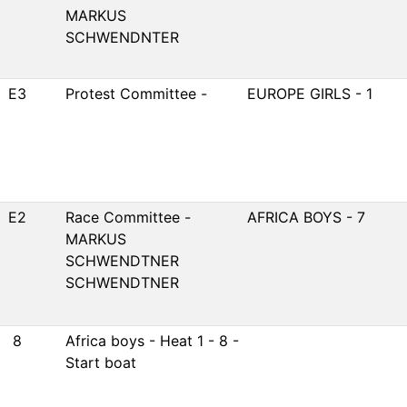
MARKUS
SCHWENDNTER
E3
Protest Committee -
EUROPE GIRLS - 1
E2
Race Committee -
AFRICA BOYS - 7
MARKUS
SCHWENDTNER
SCHWENDTNER
8
Africa boys - Heat 1 - 8 -
Start boat