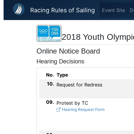
Skip to main content
Racing Rules of Sailing
Event Site
D
2018 Youth Olympic
Online Notice Board
Hearing Decisions
No.
Type
10.
Request for Redress
09.
Protest by TC
Hearing Request Form