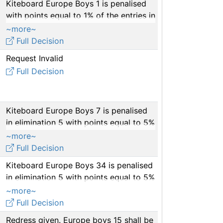
Kiteboard Europe Boys 1 is penalised
with points equal to 1% of the entries in
races 1-5
~more~
Full Decision
Request Invalid
Full Decision
Kiteboard Europe Boys 7 is penalised
in elimination 5 with points equal to 5%
of the entries.
~more~
Full Decision
Kiteboard Europe Boys 34 is penalised
in elimination 5 with points equal to 5%
of the entries
~more~
Full Decision
Redress given. Europe boys 15 shall be