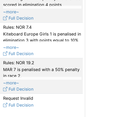
scored in elimination 4 points
equivalent to 4th place in heat 8.
~more~
Full Decision
Rules: NOR 7.4
Kiteboard Europe Girls 1 is penalised in
elimination 3 with points equal to 10%
of the entries (5% per incident)
~more~
Full Decision
Rules: NOR 19.2
MAR 7 is penalised with a 50% penalty
in race 2.
A warning is issued to the support
~more~
team of MAR 7.
Full Decision
Request Invalid
Full Decision