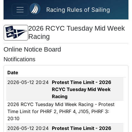
Skip to main content
Racing Rules of Sailing
2026 RCYC Tuesday Mid Week
Racing
Online Notice Board
Notifications
Date
2026-05-12 20:24
Protest Time Limit - 2026
RCYC Tuesday Mid Week
Racing
2026 RCYC Tuesday Mid Week Racing - Protest
Time Limit for PHRF 2, PHRF 4, J105, PHRF 3:
20:10
2026-05-12 20:24
Protest Time Limit - 2026