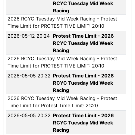
RCYC Tuesday Mid Week
Racing
2026 RCYC Tuesday Mid Week Racing - Protest
Time Limit for PROTEST TIME LIMIT: 20:10
2026-05-12 20:24
Protest Time Limit - 2026
RCYC Tuesday Mid Week
Racing
2026 RCYC Tuesday Mid Week Racing - Protest
Time Limit for PROTEST TIME LIMIT: 20:10
2026-05-05 20:32
Protest Time Limit - 2026
RCYC Tuesday Mid Week
Racing
2026 RCYC Tuesday Mid Week Racing - Protest
Time Limit for Protest Time Limit: 21:20
2026-05-05 20:32
Protest Time Limit - 2026
RCYC Tuesday Mid Week
Racing